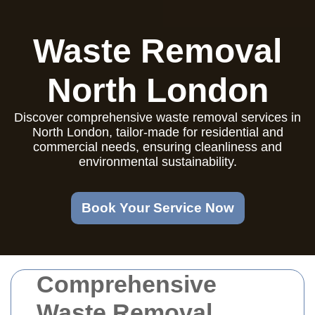
Waste Removal
North London
Discover comprehensive waste removal services in
North London, tailor-made for residential and
commercial needs, ensuring cleanliness and
environmental sustainability.
Book Your Service Now
Comprehensive
Waste Removal