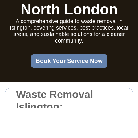
North London
A comprehensive guide to waste removal in
Islington, covering services, best practices, local
areas, and sustainable solutions for a cleaner
community.
Book Your Service Now
Waste Removal
Islington:
Comprehensive
Solutions for a