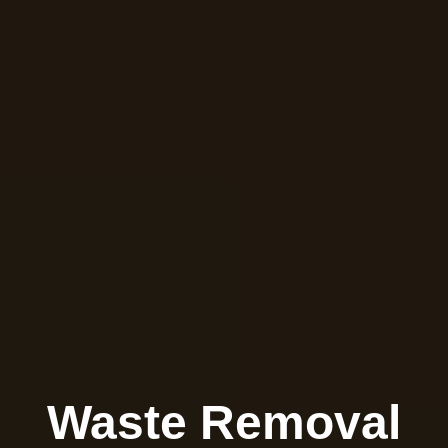
Waste Removal